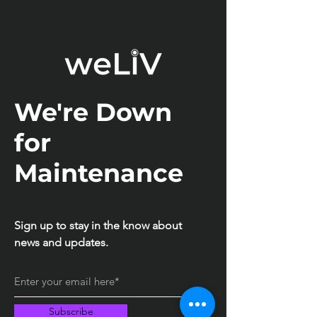
We're Down
for
Maintenance
Sign up to stay in the know about
news and updates.
Subscribe