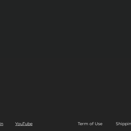
In
YouTube
Term of Use​
Shippi