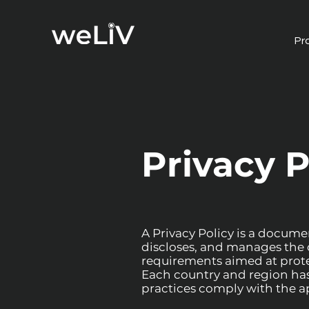
Pr
Privacy P
A Privacy Policy is a documen
discloses, and manages the d
requirements aimed at protec
Each country and region has s
practices comply with the ap