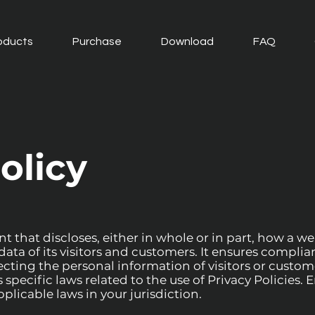
oducts
Purchase
Download
FAQ
olicy
t that discloses, either in whole or in part, how a web
ata of its visitors and customers. It ensures complia
ting the personal information of visitors or custom
pecific laws related to the use of Privacy Policies. 
plicable laws in your jurisdiction.