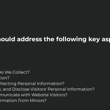
hould address the following key as
Do We Collect?
tion?
llecting Personal Information?
 and Disclose Visitors' Personal Information?
nicate with Website Visitors?
formation from Minors?