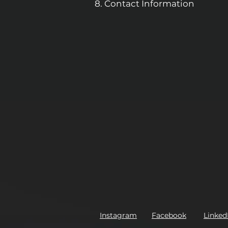
Contact Information
Instagram
Facebook
Linked