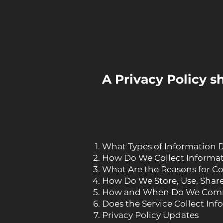
A Privacy Policy s
What Types of Information 
How Do We Collect Informa
What Are the Reasons for Co
How Do We Store, Use, Share,
How and When Do We Commu
Does the Service Collect In
Privacy Policy Updates