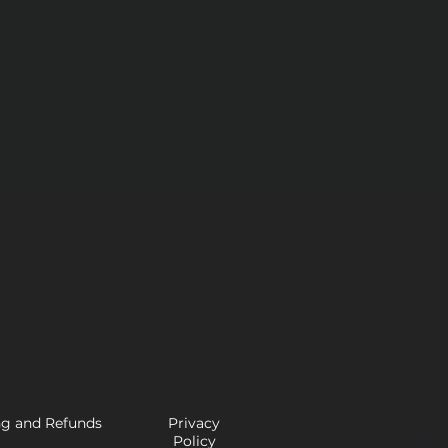
ng and Refunds
Privacy
Policy