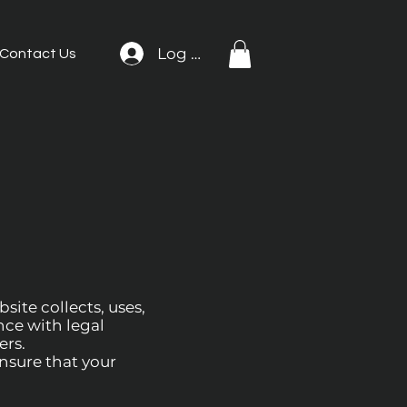
Log In
Contact Us
site collects, uses,
nce with legal
ers.
Ensure that your